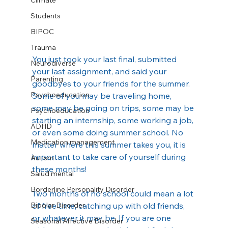
Climate
Students
BIPOC
Trauma
You just took your last final, submitted 
Neurodiverse
your last assignment, and said your 
Parenting
goodbyes to your friends for the summer. 
Psychoeducation
Some of you may be traveling home, 
some may be going on trips, some may be 
Psychoeducation
starting an internship, some working a job, 
ADHD
or even some doing summer school. No 
Medication management
matter where this summer takes you, it is 
important to take care of yourself during 
Autism
these months!
Salud mental
Borderline Personality Disorder
Two months of no school could mean a lot 
of free time, catching up with old friends, 
Bipolar Disorder
or whatever it may be. If you are one 
Seasonal Affective Disorder