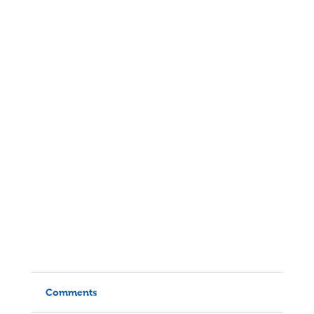
Comments