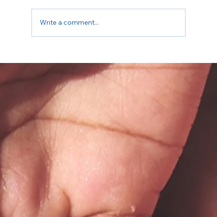
Write a comment...
Embrace that Body of Yours this Summer