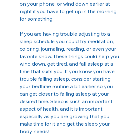
on your phone, or wind down earlier at 
night if you have to get up in the morning 
for something.
If you are having trouble adjusting to a 
sleep schedule you could try meditation, 
coloring, journaling, reading, or even your 
favorite show. These things could help you 
wind down, get tired, and fall asleep at a 
time that suits you. If you know you have 
trouble falling asleep, consider starting 
your bedtime routine a bit earlier so you 
can get closer to falling asleep at your 
desired time. Sleep is such an important 
aspect of health, and it is important, 
especially as you are growing that you 
make time for it and get the sleep your 
body needs!