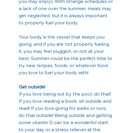
you may enjoy). With strange schedules or 
a lack of one over the summer, meals may 
get neglected, but it is always important 
to properly fuel your body.
Your body is the vessel that keeps you 
going, and if you are not properly fueling 
it, you may feel sluggish, or not at your 
best. Summer could be the perfect time to 
try new recipes, foods, or whatever food 
you love to fuel your body with!
Get outside!
If you love being out by the pool, do that! 
If you love reading a book, sit outside and 
read! If you love going for walks or runs, 
do that outside! Being outside and getting 
some vitamin D can be a wonderful start 
to your day or a stress reliever at the 