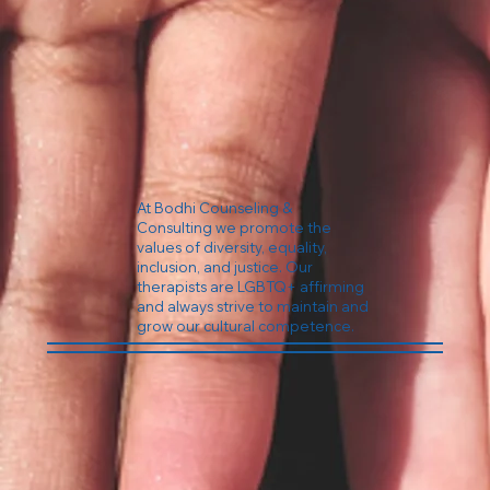
At Bodhi Counseling &
Consulting we promote the
values of diversity, equality,
inclusion, and justice. Our
therapists are LGBTQ+ affirming
and always strive to maintain and
grow our cultural competence.