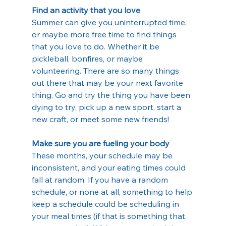
Find an activity that you love
Summer can give you uninterrupted time, 
or maybe more free time to find things 
that you love to do. Whether it be 
pickleball, bonfires, or maybe 
volunteering. There are so many things 
out there that may be your next favorite 
thing. Go and try the thing you have been 
dying to try, pick up a new sport, start a 
new craft, or meet some new friends!
Make sure you are fueling your body
These months, your schedule may be 
inconsistent, and your eating times could 
fall at random. If you have a random 
schedule, or none at all, something to help 
keep a schedule could be scheduling in 
your meal times (if that is something that 