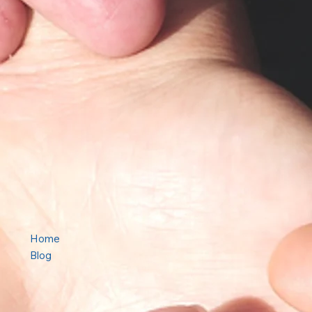
Home
Blog