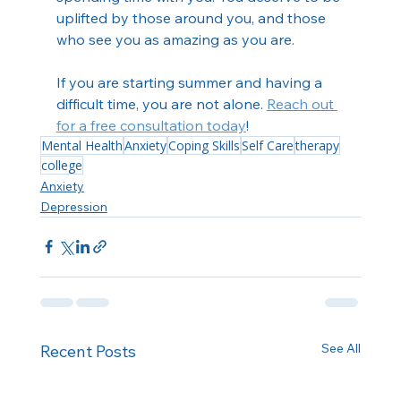
uplifted by those around you, and those 
who see you as amazing as you are.
If you are starting summer and having a 
difficult time, you are not alone. 
Reach out 
for a free consultation today
!
Mental Health
Anxiety
Coping Skills
Self Care
therapy
college
Anxiety
Depression
See All
Recent Posts