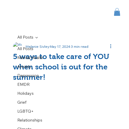
All Posts
Melanie Sivley
May 17, 2024
3 min read
All Posts
5 ways to take care of YOU
Mental Health
when school is out for the
Anxiety
Depression
summer!
EMDR
Holidays
Grief
LGBTQ+
Relationships