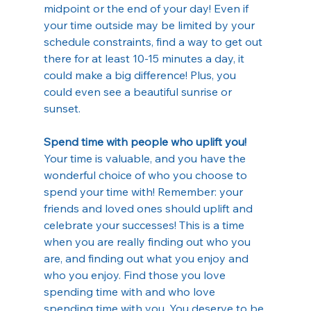
midpoint or the end of your day! Even if 
your time outside may be limited by your 
schedule constraints, find a way to get out 
there for at least 10-15 minutes a day, it 
could make a big difference! Plus, you 
could even see a beautiful sunrise or 
sunset.
Spend time with people who uplift you!
Your time is valuable, and you have the 
wonderful choice of who you choose to 
spend your time with! Remember: your 
friends and loved ones should uplift and 
celebrate your successes! This is a time 
when you are really finding out who you 
are, and finding out what you enjoy and 
who you enjoy. Find those you love 
spending time with and who love 
spending time with you. You deserve to be 