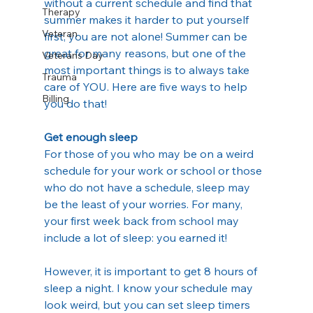
without a current schedule and find that 
Therapy
summer makes it harder to put yourself 
Veteran
first, you are not alone! Summer can be 
great for many reasons, but one of the 
Veterans Day
most important things is to always take 
Trauma
care of YOU. Here are five ways to help 
Billing
you do that!
Get enough sleep
For those of you who may be on a weird 
schedule for your work or school or those 
who do not have a schedule, sleep may 
be the least of your worries. For many, 
your first week back from school may 
include a lot of sleep: you earned it!
However, it is important to get 8 hours of 
sleep a night. I know your schedule may 
look weird, but you can set sleep timers 