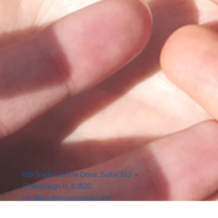
100 Trade Centre Drive, Suite 302 •
Champaign, IL 61820
info@bodhicounseling.care
Phone: 217-731-4638