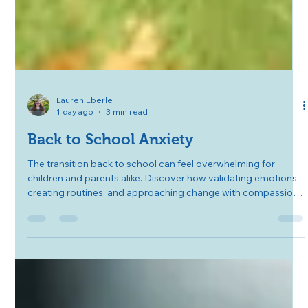
Lauren Eberle
1 day ago
3 min read
Back to School Anxiety
The transition back to school can feel overwhelming for
children and parents alike. Discover how validating emotions,
creating routines, and approaching change with compassion
can help ease back-to-school anxiety and build confidence for
the year ahead.