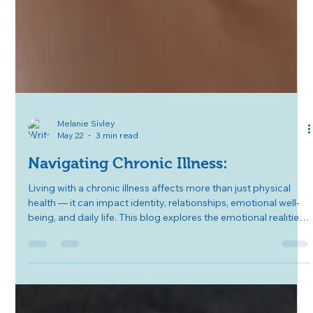
Melanie Sivley
May 22
3 min read
Navigating Chronic Illness:
Living with a chronic illness affects more than just physical
health — it can impact identity, relationships, emotional well-
being, and daily life. This blog explores the emotional realities
of chronic illness, practical coping strategies, the importance