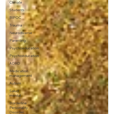
Climate
Students
BIPOC
Trauma
Neurodiverse
Parenting
Psychoeducation
Psychoeducation
ADHD
Medication
management
Autism
Salud
mental
Borderline
Personality
Disorder