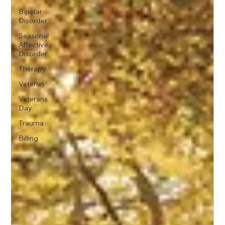
Bipolar
Disorder
Seasonal
Affective
Disorder
Therapy
Veteran
Veterans
Day
Trauma
Billing