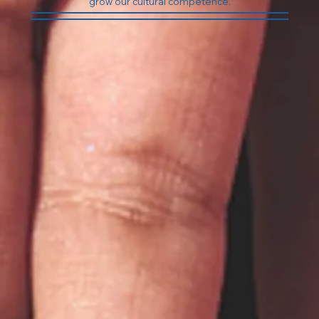
At Bodhi Counseling &
Consulting we promote the
values of diversity, equality,
inclusion, and justice. Our
therapists are LGBTQ+ affirming
and always strive to maintain and
grow our cultural competence.