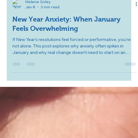
Melanie Sivley
Jan 8
3 min read
New Year Anxiety: When January
Feels Overwhelming
If New Year’s resolutions feel forced or performative, you’re
not alone. This post explores why anxiety often spikes in
January and why real change doesn’t need to start on an
arbitrary date.