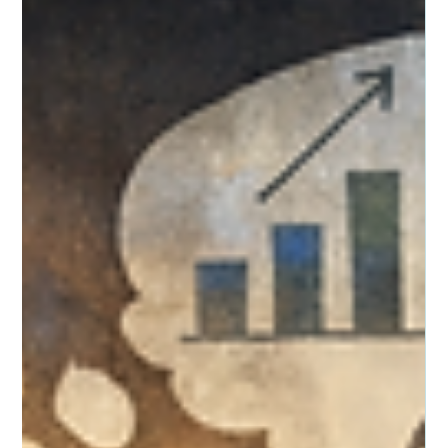
of support systems, and how therapy can help individuals
navigate grief, resilience, and healing.