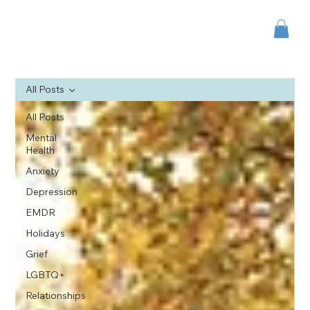
All Posts
All Posts
Mental
Health
Anxiety
Depression
EMDR
Holidays
Grief
LGBTQ+
Relationships