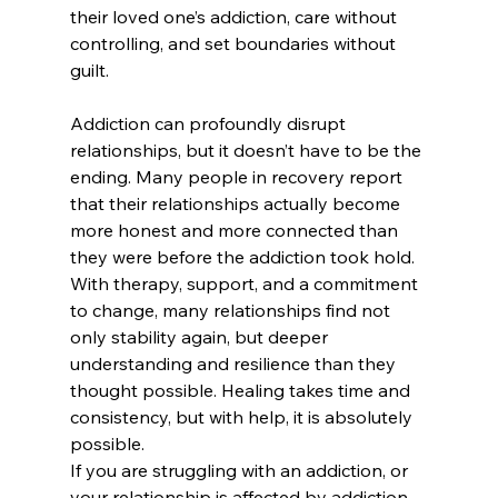
their loved one’s addiction, care without 
controlling, and set boundaries without 
guilt.
Addiction can profoundly disrupt 
relationships, but it doesn’t have to be the 
ending. Many people in recovery report 
that their relationships actually become 
more honest and more connected than 
they were before the addiction took hold. 
With therapy, support, and a commitment 
to change, many relationships find not 
only stability again, but deeper 
understanding and resilience than they 
thought possible. Healing takes time and 
consistency, but with help, it is absolutely 
possible. 
If you are struggling with an addiction, or 
your relationship is affected by addiction, 