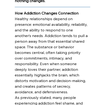
nothing changes. 
How Addiction Changes Connection
Healthy relationships depend on 
presence: emotional availability, reliability, 
and the ability to respond to one 
another’s needs. Addiction tends to pull a 
person away from that essential shared 
space. The substance or behavior 
becomes central, often taking priority 
over commitments, intimacy, and 
responsibility. Even when someone 
deeply loves their partner, addiction 
essentially highjacks the brain, which 
distorts motivation and decision-making, 
and creates patterns of secrecy, 
avoidance, and defensiveness.
As previously stated, many people 
experiencing addiction feel shame, and 