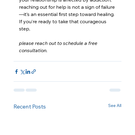
reaching out for help is not a sign of failure
—it’s an essential first step toward healing. 
If you’re ready to take that courageous 
step, 
please reach out to schedule a free 
consultation.
See All
Recent Posts