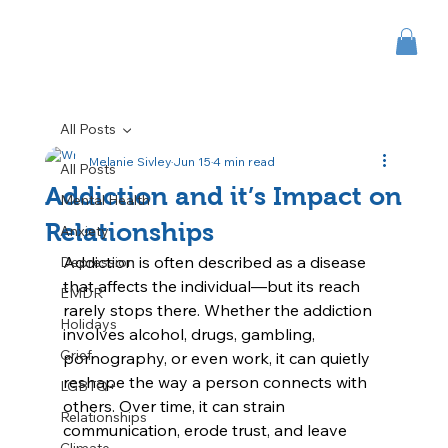
All Posts
Melanie Sivley
Jun 15
4 min read
All Posts
Addiction and it’s Impact on
Mental Health
Relationships
Anxiety
Addiction is often described as a disease 
Depression
that affects the individual—but its reach 
EMDR
rarely stops there. Whether the addiction 
Holidays
involves alcohol, drugs, gambling, 
Grief
pornography, or even work, it can quietly 
reshape the way a person connects with 
LGBTQ+
others. Over time, it can strain 
Relationships
communication, erode trust, and leave 