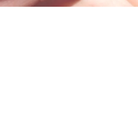
100 Trade Centre Drive, Suite 302 •
Champaign, IL 61820
info@bodhicounseling.care
Phone: 217-731-4638
Fax: 217-388-4079