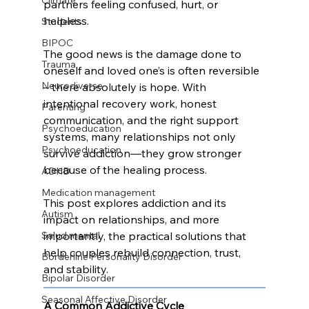
Climate
partners feeling confused, hurt, or 
helpless. 
Students
BIPOC
The good news is the damage done to 
Trauma
oneself and loved one’s is often reversible 
Neurodiverse
– there absolutely is hope. With 
intentional recovery work, honest 
Parenting
communication, and the right support 
Psychoeducation
systems, many relationships not only 
Psychoeducation
survive addiction—they grow stronger 
because of the healing process.
ADHD
Medication management
This post explores addiction and its 
Autism
impact on relationships, and more 
Salud mental
importantly, the practical solutions that 
help couples rebuild connection, trust, 
Borderline Personality Disorder
and stability.
Bipolar Disorder
Seasonal Affective Disorder
A Common Addictive Cycle