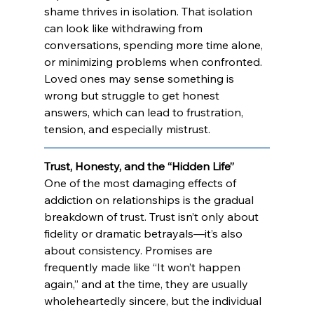
shame thrives in isolation. That isolation 
can look like withdrawing from 
conversations, spending more time alone, 
or minimizing problems when confronted. 
Loved ones may sense something is 
wrong but struggle to get honest 
answers, which can lead to frustration, 
tension, and especially mistrust.
Trust, Honesty, and the “Hidden Life”
One of the most damaging effects of 
addiction on relationships is the gradual 
breakdown of trust. Trust isn’t only about 
fidelity or dramatic betrayals—it’s also 
about consistency. Promises are 
frequently made like “It won’t happen 
again,” and at the time, they are usually 
wholeheartedly sincere, but the individual 