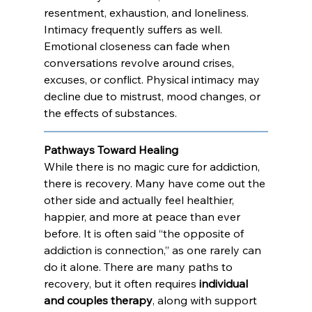
resentment, exhaustion, and loneliness. 
Intimacy frequently suffers as well. 
Emotional closeness can fade when 
conversations revolve around crises, 
excuses, or conflict. Physical intimacy may 
decline due to mistrust, mood changes, or 
the effects of substances. 
Pathways Toward Healing
While there is no magic cure for addiction, 
there is recovery. Many have come out the 
other side and actually feel healthier, 
happier, and more at peace than ever 
before. It is often said “the opposite of 
addiction is connection,” as one rarely can 
do it alone. There are many paths to 
recovery, but it often requires 
individual 
and couples therapy
, along with support 