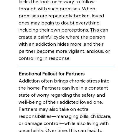
lacks the tools necessary to follow 
through with such promises. When 
promises are repeatedly broken, loved 
ones may begin to doubt everything, 
including their own perceptions. This can 
create a painful cycle where the person 
with an addiction hides more, and their 
partner become more vigilant, anxious, or 
controlling in response.
Emotional Fallout for Partners
Addiction often brings chronic stress into 
the home. Partners can live in a constant 
state of worry regarding the safety and 
well-being of their addicted loved one. 
Partners may also take on extra 
responsibilities—managing bills, childcare, 
or damage control—while also living with 
uncertainty. Over time, this can lead to 