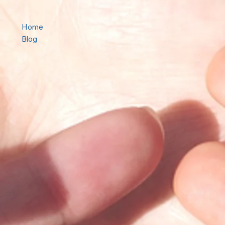
Home
Blog