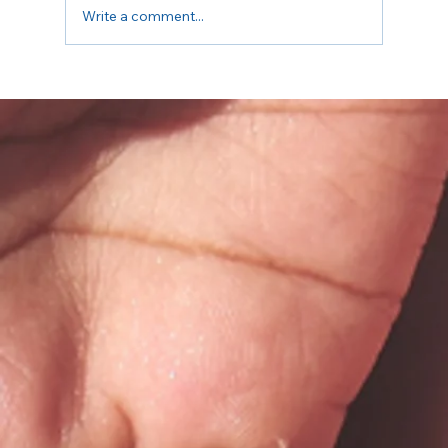
Write a comment...
5 Questions to Ask Your Insurance
Before Your First Therapy Session