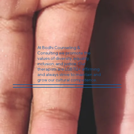
At Bodhi Counseling &
Consulting we promote the
values of diversity, equality,
inclusion, and justice. Our
therapists are LGBTQ+ affirming
and always strive to maintain and
grow our cultural competence.