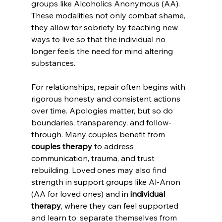
groups like Alcoholics Anonymous (AA). 
These modalities not only combat shame, 
they allow for sobriety by teaching new 
ways to live so that the individual no 
longer feels the need for mind altering 
substances. 
For relationships, repair often begins with 
rigorous honesty and consistent actions 
over time. Apologies matter, but so do 
boundaries, transparency, and follow-
through. Many couples benefit from 
couples therapy
 to address 
communication, trauma, and trust 
rebuilding. Loved ones may also find 
strength in support groups like Al-Anon 
(AA for loved ones) and in 
individual 
therapy
, where they can feel supported 
and learn to: separate themselves from 