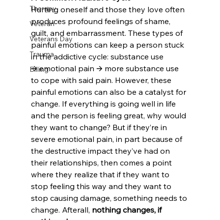
Therapy
Hurting oneself and those they love often 
produces profound feelings of shame, 
Veteran
guilt, and embarrassment. These types of 
Veterans Day
painful emotions can keep a person stuck 
Trauma
in the addictive cycle: substance use 
🡪 emotional pain 🡪 more substance use 
Billing
to cope with said pain. However, these 
painful emotions can also be a catalyst for 
change. If everything is going well in life 
and the person is feeling great, why would 
they want to change? But if they’re in 
severe emotional pain, in part because of 
the destructive impact they’ve had on 
their relationships, then comes a point 
where they realize that if they want to 
stop feeling this way and they want to 
stop causing damage, something needs to 
change. Afterall, 
nothing changes, if 