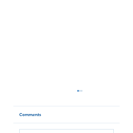
Comments