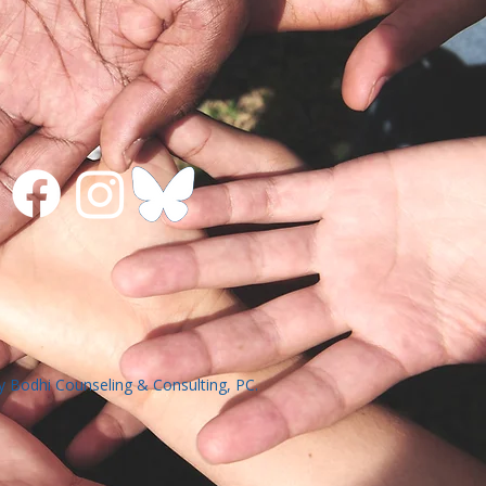
 Bodhi Counseling & Consulting, PC.