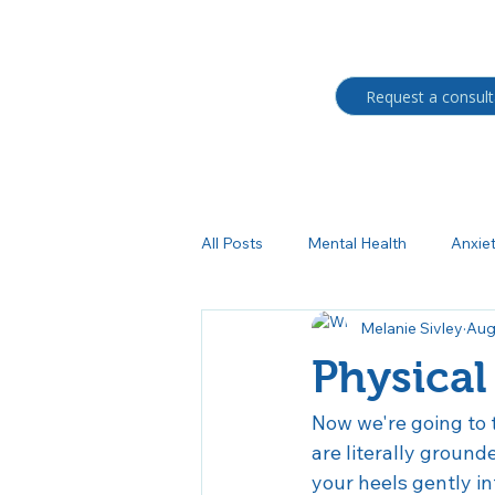
Request a consult
All Posts
Mental Health
Anxie
Melanie Sivley
Aug
Students
BIPOC
Trau
Physical
Medication management
Au
Now we're going to t
are literally ground
your heels gently i