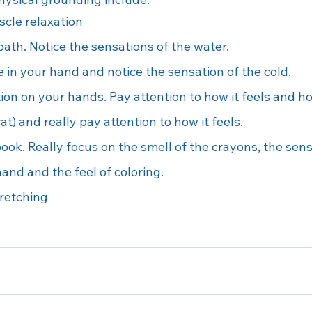
cle relaxation
ath. Notice the sensations of the water.
e in your hand and notice the sensation of the cold.
ion on your hands. Pay attention to how it feels and ho
cat) and really pay attention to how it feels.
ook. Really focus on the smell of the crayons, the sens
and and the feel of coloring.
retching