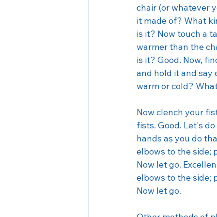
Seasonal Affective Disorder
chair (or whatever y
it made of? What kin
is it? Now touch a ta
warmer than the chai
is it? Good. Now, fi
and hold it and say 
warm or cold? What c
Now clench your fist
fists. Good. Let's do
hands as you do tha
elbows to the side; 
Now let go. Excellen
elbows to the side; 
Now let go. 
Other methods of ph