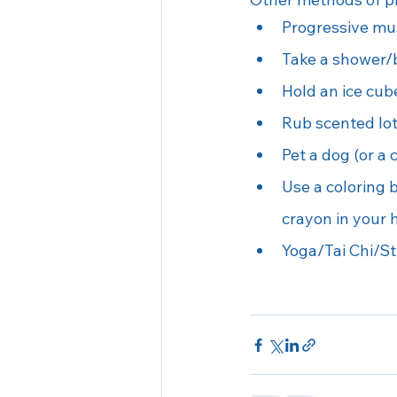
Progressive mus
Take a shower/b
Hold an ice cub
Rub scented lot
Pet a dog (or a 
Use a coloring b
crayon in your h
Yoga/Tai Chi/St