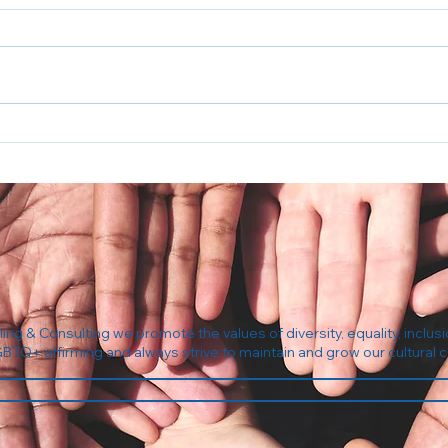
5 Questions to Ask Your
The 
Insurance Before Your First
Com
Therapy Session
ng & Consulting we promote the values of diversity, equality, inclusi
GBTQ+ affirming and always strive to maintain and grow our cultura