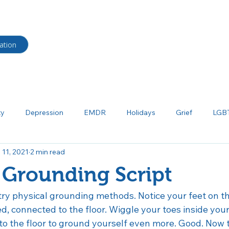
HOME
BLOG
Shop
ation
ty
Depression
EMDR
Holidays
Grief
LGB
 11, 2021
2 min read
ma
Neurodiverse
Parenting
Psychoeducation
P
 Grounding Script
tism
Salud mental
Borderline Personality Disorder
Bi
ry physical grounding methods. Notice your feet on th
ed, connected to the floor. Wiggle your toes inside your
nto the floor to ground yourself even more. Good. Now 