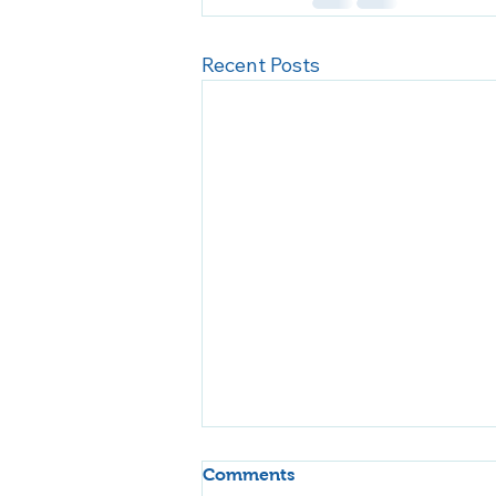
Recent Posts
Comments