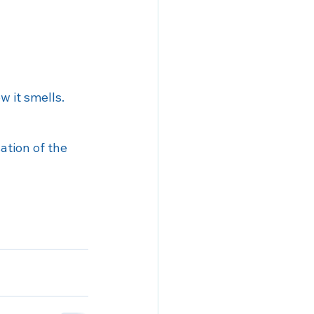
w it smells.
ation of the 