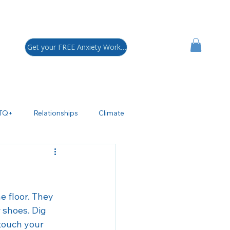
Get your FREE Anxiety Workbook!
TQ+
Relationships
Climate
sychoeducation
ADHD
polar Disorder
e floor. They 
 shoes. Dig 
touch your 