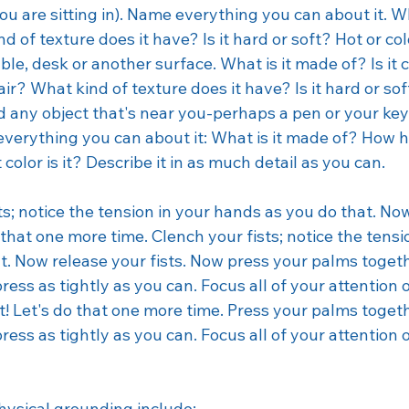
Therapy
Veteran
Veterans Day
Trauma
Billing
ou are sitting in). Name everything you can about it. Wh
d of texture does it have? Is it hard or soft? Hot or co
ble, desk or another surface. What is it made of? Is it c
r? What kind of texture does it have? Is it hard or so
nd any object that's near you-perhaps a pen or your keys
everything you can about it: What is it made of? How hea
olor is it? Describe it in as much detail as you can. 
s; notice the tension in your hands as you do that. No
 that one more time. Clench your fists; notice the tensi
t. Now release your fists. Now press your palms togeth
press as tightly as you can. Focus all of your attention 
t! Let's do that one more time. Press your palms togeth
press as tightly as you can. Focus all of your attention 
ysical grounding include: