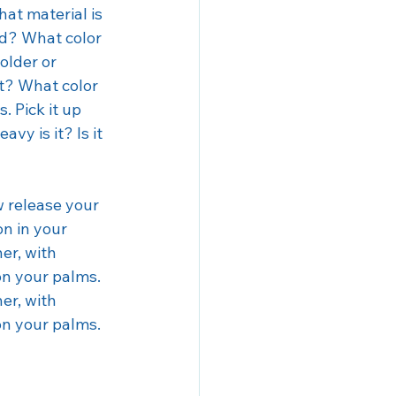
at material is 
ld? What color 
older or 
ft? What color 
. Pick it up 
vy is it? Is it 
w release your 
on in your 
er, with 
on your palms. 
er, with 
on your palms. 