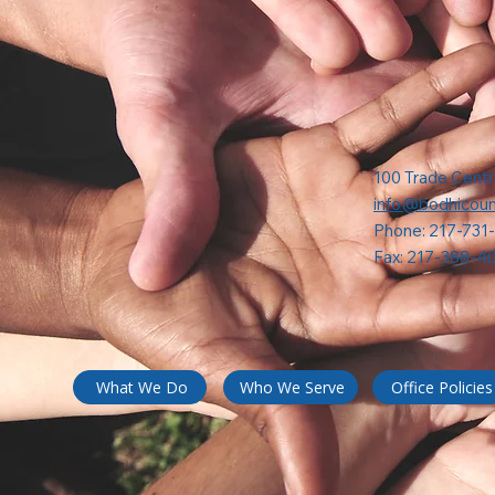
100 Trade Centr
info@bodhicoun
Phone: 217-731
Fax: 217-388-4
What We Do
Who We Serve
Office Policies