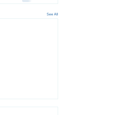
See All