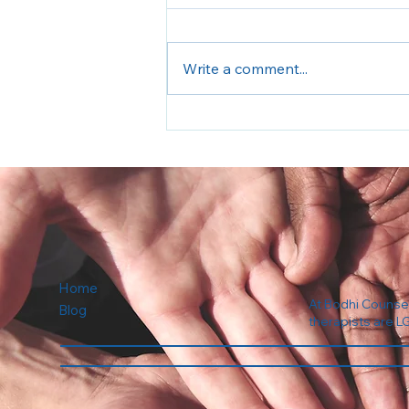
Write a comment...
Back to School Anxiety
Home
At Bodhi Counseli
Blog
therapists are L