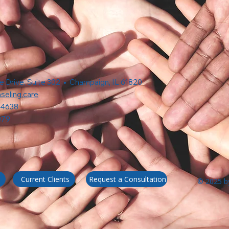
e Drive, Suite 302 • Champaign, IL 61820
seling.care
-4638
079
Request a Consultation
Current Clients
© 2025 by