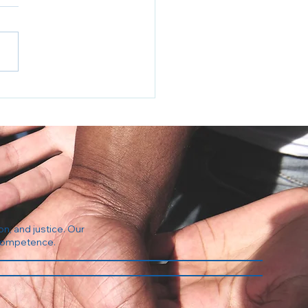
Regulation Industrial
plex
on, and justice. Our
l competence.