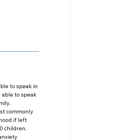
ble to speak in 
 able to speak 
mily.
ost commonly 
ood if left 
0 children. 
anxiety 