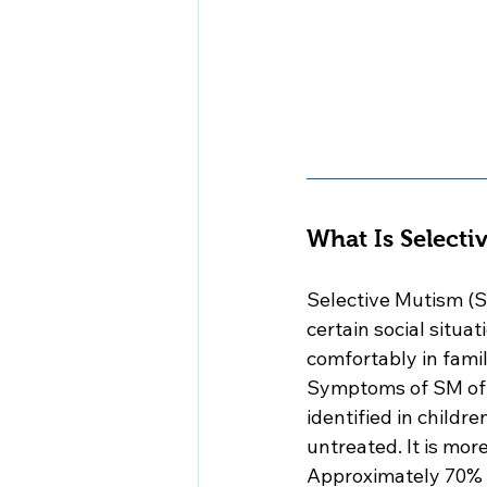
What Is Selecti
Selective Mutism (S
certain social situa
comfortably in famil
Symptoms of SM ofte
identified in childr
untreated. It is mor
Approximately 70% of