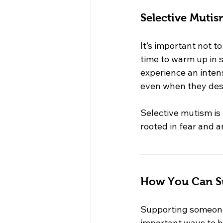
Selective Mutis
It’s important not 
time to warm up in s
experience an inten
even when they des
Selective mutism is 
rooted in fear and a
How You Can Su
Supporting someone 
important ways to h