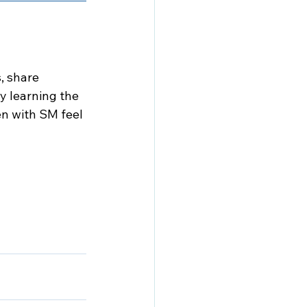
 share 
y learning the 
n with SM feel 