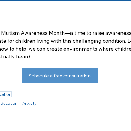
ve Mutism Awareness Month—a time to raise awareness,
e for children living with this challenging condition. B
ow to help, we can create environments where childre
ntually heard.
Schedule a free consultation
cation
ducation
Anxiety