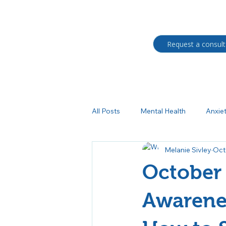
Request a consult
All Posts
Mental Health
Anxie
Melanie Sivley
Oct
Students
BIPOC
Trau
October 
Medication management
Au
Awarenes