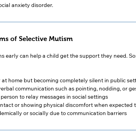
ocial anxiety disorder.
ms of Selective Mutism
ns early can help a child get the support they need.
 at home but becoming completely silent in public set
erbal communication such as pointing, nodding, or ge
 person to relay messages in social settings
ontact or showing physical discomfort when expected 
emically or socially due to communication barriers