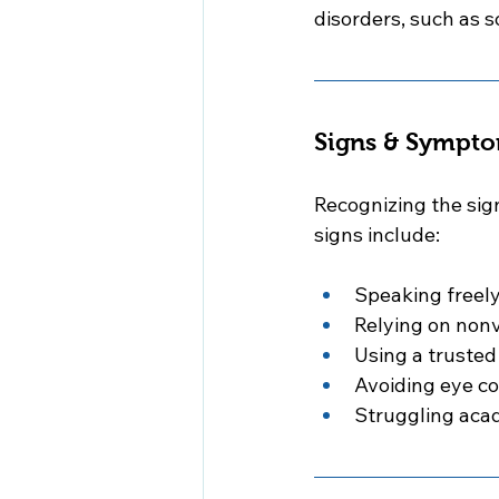
disorders, such as s
Signs & Sympto
Recognizing the sig
signs include:
Speaking freely
Relying on nonv
Using a trusted
Avoiding eye c
Struggling acad