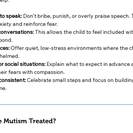
to speak:
 Don’t bribe, punish, or overly praise speech. 
iety and reinforce fear.
conversations:
 This allows the child to feel included wi
pond.
ces:
 Offer quiet, low-stress environments where the ch
whelmed.
 social situations:
 Explain what to expect in advance 
eir fears with compassion.
consistent:
 Celebrate small steps and focus on buildin
me.
e Mutism Treated?