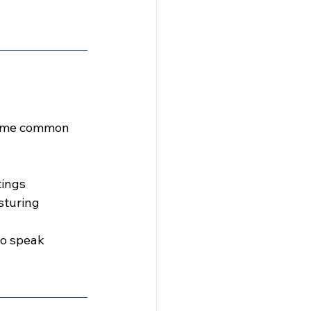
 Some common 
tings
sturing
to speak