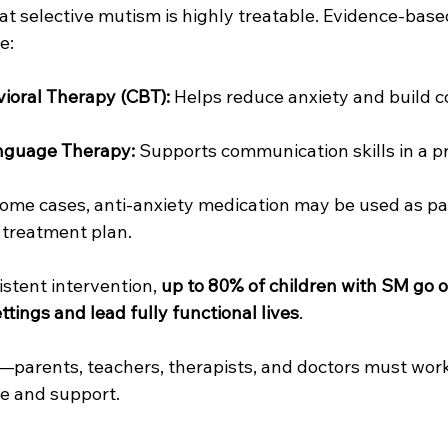
at selective mutism is highly treatable. Evidence-base
e:
ioral Therapy (CBT):
 Helps reduce anxiety and build c
nguage Therapy:
 Supports communication skills in a p
some cases, anti-anxiety medication may be used as par
treatment plan.
stent intervention, 
up to 80% of children with SM go o
ttings and lead fully functional lives
.
y—parents, teachers, therapists, and doctors must work
re and support.