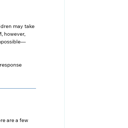
ildren may take 
M, however, 
impossible—
 response 
e are a few 