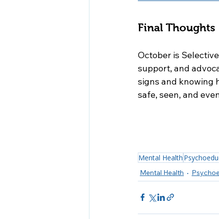
Final Thoughts
October is Selecti
support, and advocat
signs and knowing h
safe, seen, and eve
Mental Health
Psychoedu
Mental Health
Psychoe