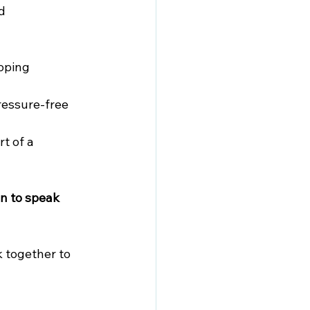
d 
oping 
ressure-free 
t of a 
n to speak 
 together to 