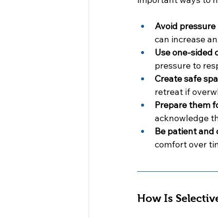
Avoid pressure 
can increase anx
Use one-sided 
pressure to res
Create safe spa
retreat if over
Prepare them for
acknowledge th
Be patient and 
comfort over ti
How Is Selectiv