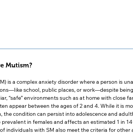
ve Mutism?
M) is a complex anxiety disorder where a person is una
tions—like school, public places, or work—despite being
iar, “safe” environments such as at home with close fa
n appear between the ages of 2 and 4. While it is m
en, the condition can persist into adolescence and adulth
e prevalent in females and affects an estimated 1 in 14
 individuals with SM also meet the criteria for other 