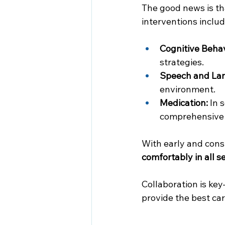
The good news is th
interventions includ
Cognitive Behav
strategies.
Speech and La
environment.
Medication:
 In 
comprehensive 
With early and consi
comfortably in all se
Collaboration is ke
provide the best ca