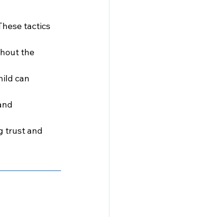
These tactics 
thout the 
ild can 
and 
g trust and 