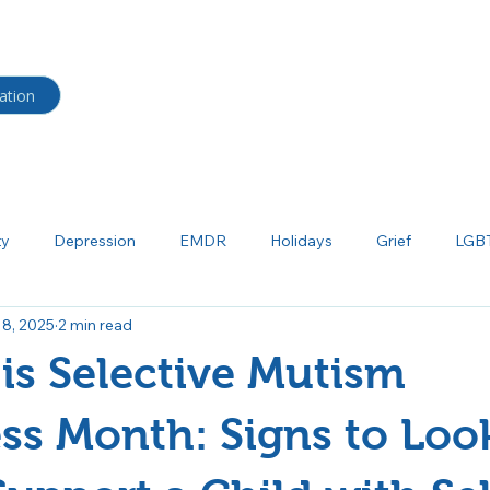
HOME
BLOG
Shop
ation
ty
Depression
EMDR
Holidays
Grief
LGB
 8, 2025
2 min read
ma
Neurodiverse
Parenting
Psychoeducation
P
is Selective Mutism
tism
Salud mental
Borderline Personality Disorder
Bi
s Month: Signs to Look