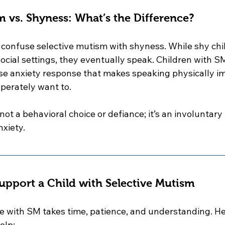
m vs. Shyness: What’s the Difference?
to confuse selective mutism with shyness. While shy ch
ocial settings, they eventually speak. Children with S
se anxiety response that makes speaking physically 
perately want to.
not a behavioral choice or defiance; it’s an involuntary
nxiety.
pport a Child with Selective Mutism
with SM takes time, patience, and understanding. Her
elp: