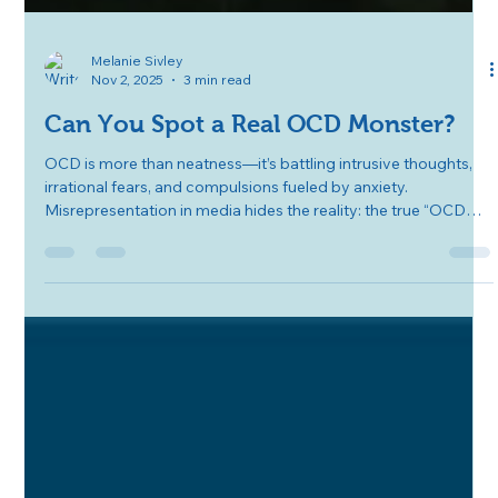
Melanie Sivley
Nov 2, 2025
3 min read
Can You Spot a Real OCD Monster?
OCD is more than neatness—it’s battling intrusive thoughts,
irrational fears, and compulsions fueled by anxiety.