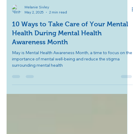
Melanie Sivley
May 2, 2025
2 min read