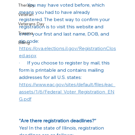
·      You may have voted before, which 
Therapy
means you had to have already 
Veteran
registered. The best way to confirm your 
Veterans Day
registration is to visit this website and 
Trauma
enter your first and last name, DOB, and 
zip code: 
Billing
https://ova.elections.il.gov/RegistrationClos
ed.aspx
·      If you choose to register by mail, this 
form is printable and contains mailing 
addresses for all U.S. states: 
https://www.eac.gov/sites/default/files/eac_
assets/1/6/Federal_Voter_Registration_EN
G.pdf
“Are there registration deadlines?”
Yes! In the state of Illinois, registration 
deadlines are as follows: