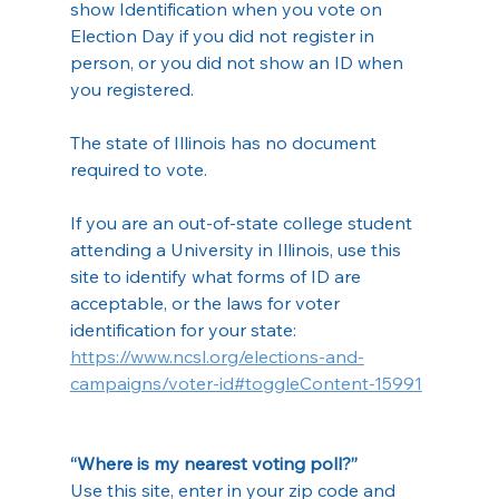
show Identification when you vote on 
Election Day if you did not register in 
person, or you did not show an ID when 
you registered.
The state of Illinois has no document 
required to vote.
If you are an out-of-state college student 
attending a University in Illinois, use this 
site to identify what forms of ID are 
acceptable, or the laws for voter 
identification for your state: 
https://www.ncsl.org/elections-and-
campaigns/voter-id#toggleContent-15991
“Where is my nearest voting poll?”
Use this site, enter in your zip code and 