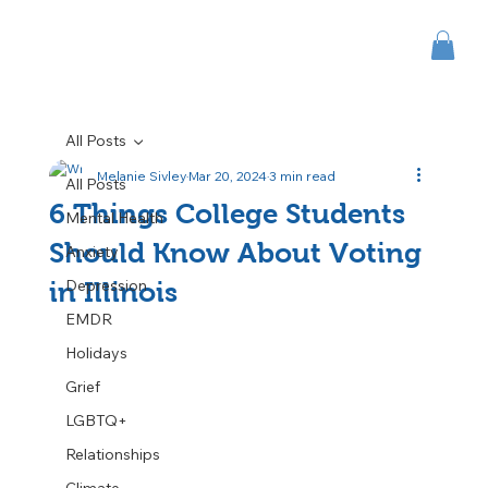
All Posts
Melanie Sivley
Mar 20, 2024
3 min read
All Posts
6 Things College Students
Mental Health
Should Know About Voting
Anxiety
Depression
in Illinois
EMDR
Holidays
Grief
LGBTQ+
Relationships