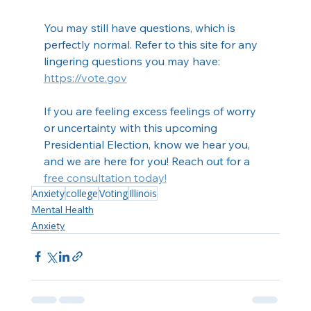
You may still have questions, which is 
perfectly normal. Refer to this site for any 
lingering questions you may have:
https://vote.gov
If you are feeling excess feelings of worry 
or uncertainty with this upcoming 
Presidential Election, know we hear you, 
and we are here for you! Reach out for a 
free consultation today!
Anxiety
college
Voting
Illinois
Mental Health
Anxiety