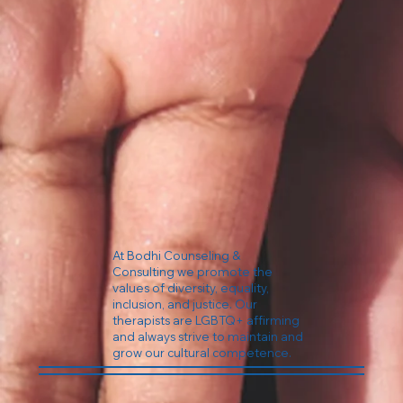
At Bodhi Counseling &
Consulting we promote the
values of diversity, equality,
inclusion, and justice. Our
therapists are LGBTQ+ affirming
and always strive to maintain and
grow our cultural competence.