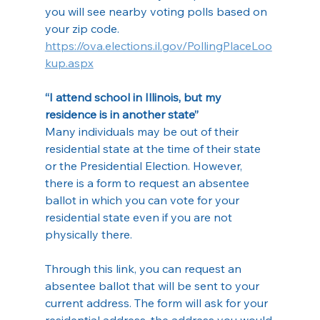
you will see nearby voting polls based on 
your zip code.
https://ova.elections.il.gov/PollingPlaceLoo
kup.aspx
“I attend school in Illinois, but my 
residence is in another state”
Many individuals may be out of their 
residential state at the time of their state 
or the Presidential Election. However, 
there is a form to request an absentee 
ballot in which you can vote for your 
residential state even if you are not 
physically there.
Through this link, you can request an 
absentee ballot that will be sent to your 
current address. The form will ask for your 
residential address, the address you would 