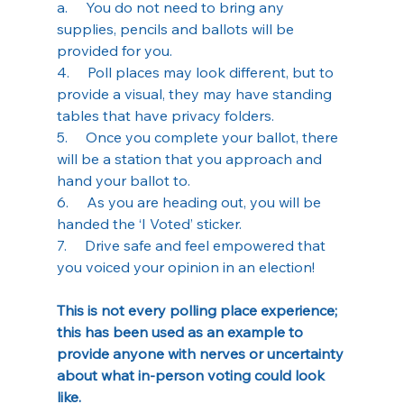
a.     You do not need to bring any 
supplies, pencils and ballots will be 
provided for you.
4.     Poll places may look different, but to 
provide a visual, they may have standing 
tables that have privacy folders.
5.     Once you complete your ballot, there 
will be a station that you approach and 
hand your ballot to.
6.     As you are heading out, you will be 
handed the ‘I Voted’ sticker.
7.     Drive safe and feel empowered that 
you voiced your opinion in an election!
This is not every polling place experience; 
this has been used as an example to 
provide anyone with nerves or uncertainty 
about what in-person voting could look 
like. 