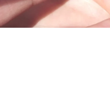
100 Trade Centre Drive, Suite 302 •
Champaign, IL 61820
info@bodhicounseling.care
Phone: 217-731-4638
Fax: 217-388-4079