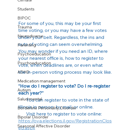
Climate
Students
BIPOC
For some of you, this may be your first 
Trauma
time voting, or you may have a few votes 
Neurodiverse
under your belt. Regardless, the ins and 
outs of voting can seem overwhelming. 
Parenting
You may wonder if you need an ID, where 
Psychoeducation
your nearest office is, how to register to 
Psychoeducation
vote, when deadlines are, or even what 
the in-person voting process may look like.
ADHD
Medication management
“How do I register to vote? Do I re-register 
Autism
each year?”
Salud mental
·      You can register to vote in the state of 
Illinois in person, by mail, or online.
Borderline Personality Disorder
·      Visit here to register to vote online: 
Bipolar Disorder
https://ova.elections.il.gov/RegistrationClos
Seasonal Affective Disorder
ed.aspx