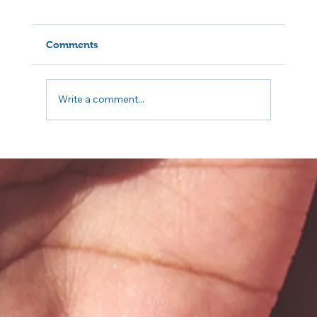
Comments
Write a comment...
The Importance of Voting