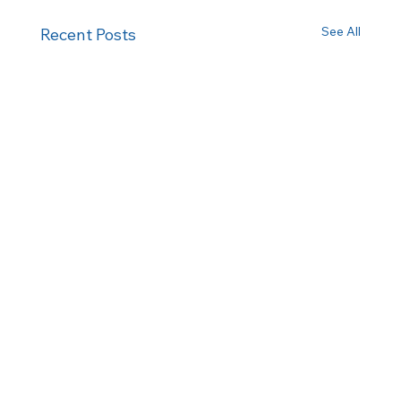
See All
Recent Posts