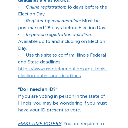
·      
Online registration
: 16 days before the 
Election Day.
·      
Register by mail deadline:
 Must be 
postmarked 28 days before Election Day.
·      
In-person registration deadline:
Available up to and including on Election 
Day.
·      Use this site to confirm Illinois Federal 
and State deadlines: 
https://www.usvotefoundation.org/illinois-
election-dates-and-deadlines
“Do I need an ID?”
If you are voting in person in the state of 
Illinois, you may be wondering if you must 
have your ID present to vote.
FIRST-TIME VOTERS
: You are required to 