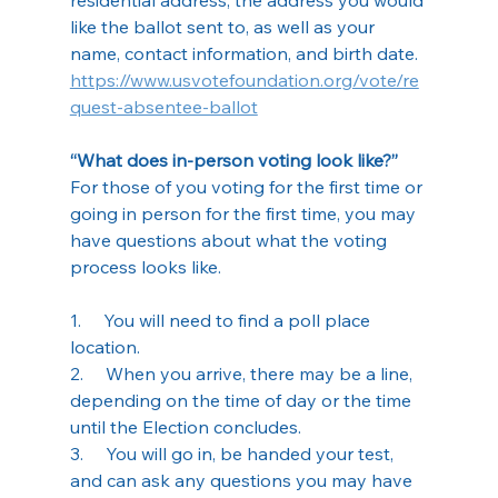
like the ballot sent to, as well as your 
name, contact information, and birth date.
https://www.usvotefoundation.org/vote/re
quest-absentee-ballot
“What does in-person voting look like?”
For those of you voting for the first time or 
going in person for the first time, you may 
have questions about what the voting 
process looks like.
1.     You will need to find a poll place 
location.
2.     When you arrive, there may be a line, 
depending on the time of day or the time 
until the Election concludes.
3.     You will go in, be handed your test, 
and can ask any questions you may have