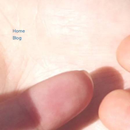
Home
Blog