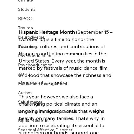
Climate
Students
BIPOC
Trauma
Hispanic Heritage Month
 (September 15 – 
Neurodiverse
October 15) is a time to honor the 
histories, cultures, and contributions of 
Parenting
Hispanic and Latino communities in the 
Psychoeducation
United States. Every year, the month is 
Psychoeducation
marked by festivals of music, dance, film, 
ADHD
and food that showcase the richness and 
diversity of our roots.
Medication management
Autism
This year, however, we also face a 
Salud mental
challenging political climate and an 
ongoing immigration crisis that weighs 
Borderline Personality Disorder
heavily on many families. That’s why, in 
Bipolar Disorder
addition to celebrating, it’s essential to 
Seasonal Affective Disorder
strengthen our bonds, support one 