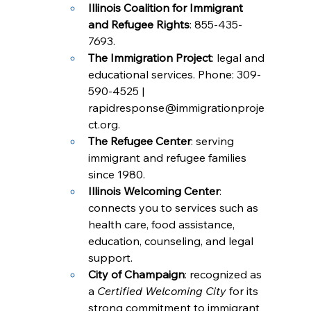
Illinois Coalition for Immigrant 
and Refugee Rights
: 855-435-
7693.
The Immigration Project
: legal and 
educational services. Phone: 309-
590-4525 | 
rapidresponse@immigrationproje
ct.org
.
The Refugee Center
: serving 
immigrant and refugee families 
since 1980.
Illinois Welcoming Center
: 
connects you to services such as 
health care, food assistance, 
education, counseling, and legal 
support.
City of Champaign
: recognized as 
a 
Certified Welcoming City
 for its 
strong commitment to immigrant 