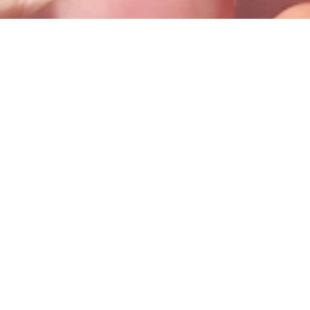
100 Trade Centre Drive, Suite 302 •
Champaign, IL 61820
info@bodhicounseling.care
Phone: 217-731-4638