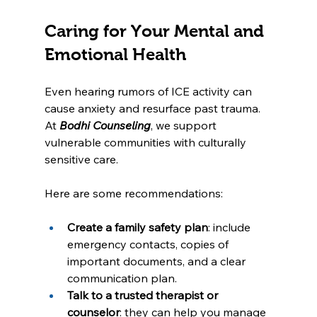
Caring for Your Mental and 
Emotional Health
Even hearing rumors of ICE activity can 
cause anxiety and resurface past trauma. 
At 
Bodhi Counseling
, we support 
vulnerable communities with culturally 
sensitive care.
Here are some recommendations:
Create a family safety plan
: include 
emergency contacts, copies of 
important documents, and a clear 
communication plan.
Talk to a trusted therapist or 
counselor
: they can help you manage 