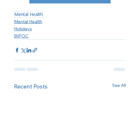
Mental Health
Mental Health
Holidays
BIPOC
See All
Recent Posts