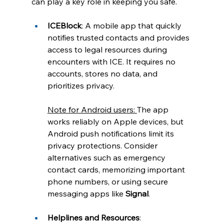
can play a key role in keeping you safe.
ICEBlock
: A mobile app that quickly 
notifies trusted contacts and provides 
access to legal resources during 
encounters with ICE. It requires no 
accounts, stores no data, and 
prioritizes privacy.
Note for Android users: 
The app 
works reliably on Apple devices, but 
Android push notifications limit its 
privacy protections. Consider 
alternatives such as emergency 
contact cards, memorizing important 
phone numbers, or using secure 
messaging apps like 
Signal
.
Helplines and Resources
: