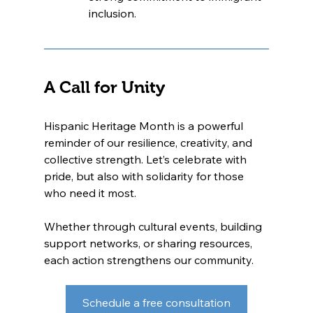
inclusion.
A Call for Unity
Hispanic Heritage Month is a powerful 
reminder of our resilience, creativity, and 
collective strength. Let’s celebrate with 
pride, but also with solidarity for those 
who need it most.
Whether through cultural events, building 
support networks, or sharing resources, 
each action strengthens our community.
Schedule a free consultation