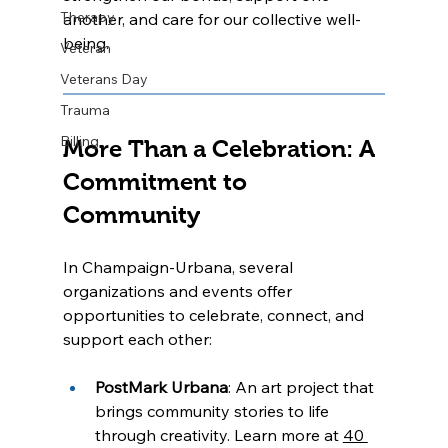
Therapy
another, and care for our collective well-
being.
Veteran
Veterans Day
Trauma
Billing
More Than a Celebration: A 
Commitment to 
Community
In Champaign-Urbana, several 
organizations and events offer 
opportunities to celebrate, connect, and 
support each other:
PostMark Urbana
: An art project that 
brings community stories to life 
through creativity. Learn more at 
40 