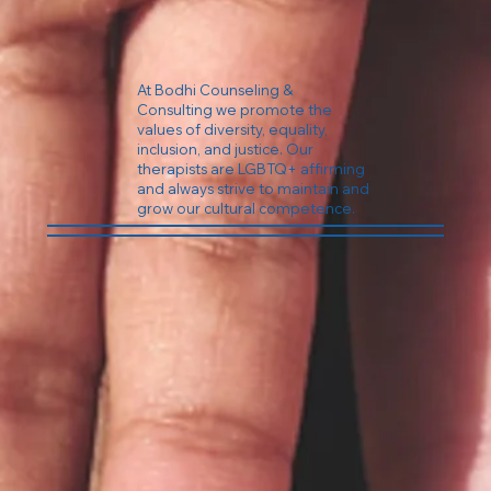
At Bodhi Counseling &
Consulting we promote the
values of diversity, equality,
inclusion, and justice. Our
therapists are LGBTQ+ affirming
and always strive to maintain and
grow our cultural competence.