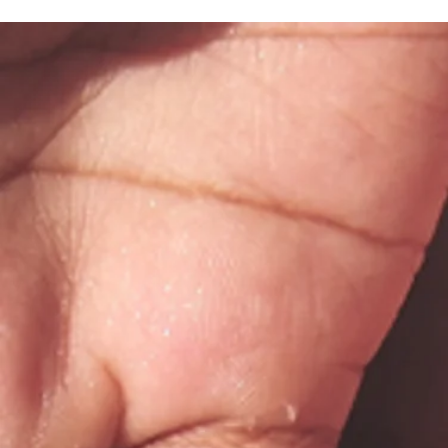
What to Expect at Your First
Appointment with Bodhi Counseling