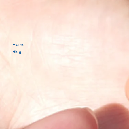
Home
Blog