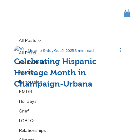
All Posts
Melanie Sivley
Oct 5, 2025
3 min read
All Posts
Celebrating Hispanic
Mental Health
Heritage Month in
Anxiety
Depression
Champaign-Urbana
EMDR
Holidays
Grief
LGBTQ+
Relationships