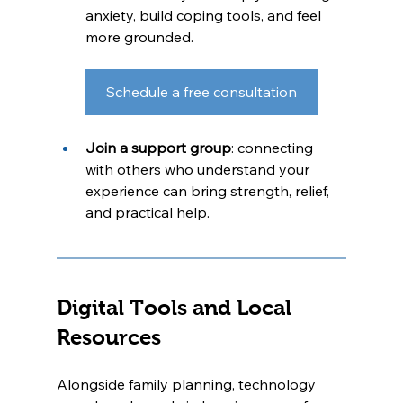
anxiety, build coping tools, and feel 
more grounded.
Schedule a free consultation
Join a support group
: connecting 
with others who understand your 
experience can bring strength, relief, 
and practical help.
Digital Tools and Local 
Resources
Alongside family planning, technology 