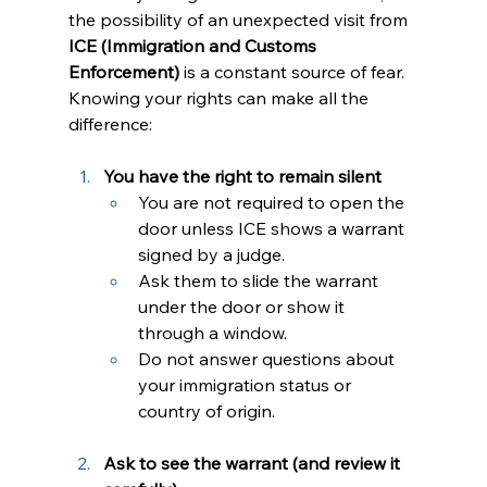
the possibility of an unexpected visit from 
ICE (Immigration and Customs 
Enforcement)
 is a constant source of fear. 
Knowing your rights can make all the 
difference:
You have the right to remain silent
You are not required to open the 
door unless ICE shows a warrant 
signed by a judge.
Ask them to slide the warrant 
under the door or show it 
through a window.
Do not answer questions about 
your immigration status or 
country of origin.
Ask to see the warrant (and review it 