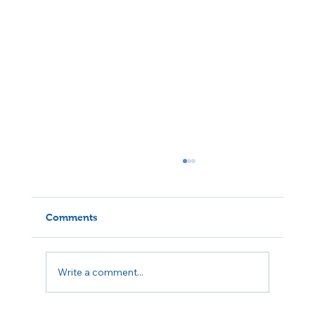
Comments
Write a comment...