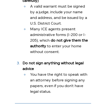
carefully)
A valid warrant must be signed 
by a judge, include your name 
and address, and be issued by a 
U.S. District Court.
Many ICE agents present 
administrative forms (I-200 or I-
205), which 
do not give them the 
authority
 to enter your home 
without consent.
Do not sign anything without legal 
advice
You have the right to speak with 
an attorney before signing any 
papers, even if you don’t have 
legal status.