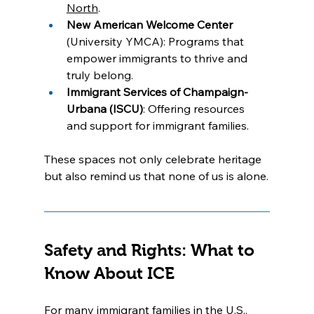
North
.
New American Welcome Center
(University YMCA): Programs that 
empower immigrants to thrive and 
truly belong.
Immigrant Services of Champaign-
Urbana (ISCU)
: Offering resources 
and support for immigrant families.
These spaces not only celebrate heritage 
but also remind us that none of us is alone.
Safety and Rights: What to 
Know About ICE
For many immigrant families in the U.S., 