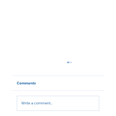
Comments
Write a comment...