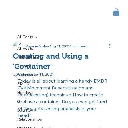
All Posts
Melanie Sivley
Aug 11, 2021
1 min read
All Posts
Creating and Using a
Mental Health
'Container'
Anxiety
Updated:
Sep 11, 2021
Depression
Today is all about learning a handy EMDR 
EMDR
Eye Movement Desensitization and 
Holidays
Reprocessing) technique. How to create 
and use a container. Do you ever get tired 
Grief
of thoughts circling endlessly in your 
LGBTQ+
head?
Relationships