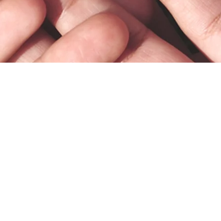
What We Do
Current Clients
Request a Consultation
Who We Serve
Office Policies
© 2025 by Bodhi Counseling & Consulting, PC.