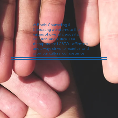
At Bodhi Counseling &
Consulting we promote the
values of diversity, equality,
inclusion, and justice. Our
therapists are LGBTQ+ affirming
and always strive to maintain and
grow our cultural competence.