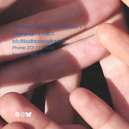
100 Trade Centre Drive, Suite 302 •
Champaign, IL 61820
info@bodhicounseling.care
Phone: 217-731-4638
Fax: 217-388-4079