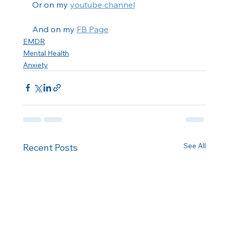
Or on my 
youtube channel
And on my 
FB Page
EMDR
Mental Health
Anxiety
See All
Recent Posts