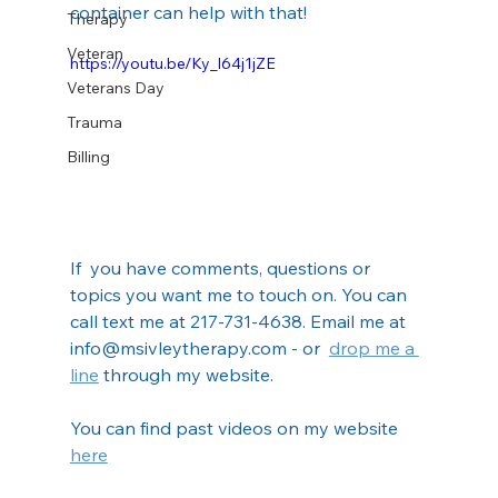
container can help with that!
Therapy
Veteran
https://youtu.be/Ky_l64j1jZE
Veterans Day
Trauma
Billing
If  you have comments, questions or 
topics you want me to touch on. You can  
call text me at 217-731-4638. Email me at 
info@msivleytherapy.com - or  
drop me a 
line
 through my website.
You can find past videos on my website 
here