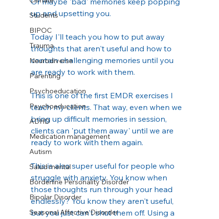
Climate
Or maybe 'bad' memories keep popping 
up and upsetting you.   
Students
BIPOC
Today I'll teach you how to put away 
Trauma
thoughts that aren't useful and how to 
contain challenging memories until you 
Neurodiverse
are ready to work with them.
Parenting
Psychoeducation
This is one of the first EMDR exercises I 
Psychoeducation
teach my clients. That way, even when we 
bring up difficult memories in session, 
ADHD
clients can 'put them away' until we are 
Medication management
ready to work with them again.
Autism
This is also super useful for people who 
Salud mental
struggle with anxiety. You know when 
Borderline Personality Disorder
those thoughts run through your head 
Bipolar Disorder
endlessly? You know they aren't useful, 
Seasonal Affective Disorder
but you just can't shut them off. Using a 