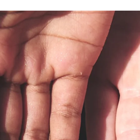
5 Questions to Ask Your Insurance
Before Your First Therapy Session