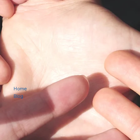
Home
Blog