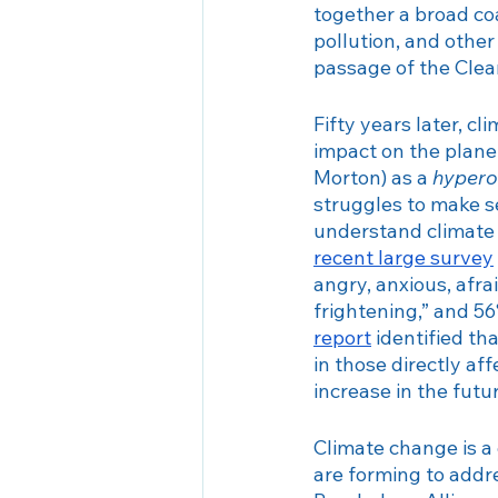
together a broad coa
Seasonal Affective Disorder
pollution, and othe
passage of the Clean
Fifty years later, 
impact on the plane
Morton) as a 
hypero
struggles to make se
understand climate 
recent large survey
angry, anxious, afra
frightening,” and 5
report
 identified t
in those directly af
increase in the futu
Climate change is a
are forming to addr