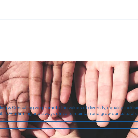
5 Questions to Ask Your
The 
Insurance Before Your First
Com
Therapy Session
ng & Consulting we promote the values of diversity, equality, inclusi
GBTQ+ affirming and always strive to maintain and grow our cultura