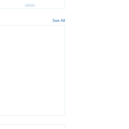
See All