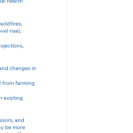
tal health 
wildfires, 
el rise), 
ojections, 
 and changes in 
od from farming 
 existing 
ssors, and 
ay be more 