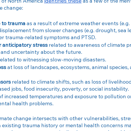
 of North America 
identifies these
 as a few of the men
te change:
e to trauma
 as a result of extreme weather events (e.g. 
displacement from slower changes (e.g. drought, sea lev
ger trauma-related symptoms and PTSD.
r anticipatory stress
 related to awareness of climate pr
, and uncertainty about the future.
related to witnessing slow-moving disasters.
ess
 at loss of landscapes, ecosystems, animal species,
ssors
 related to climate shifts, such as loss of liveliho
sed jobs, food insecurity, poverty, or social instability.
of increased temperatures and exposure to pollution on
ental health problems.
limate change intersects with other vulnerabilities, stre
 existing trauma history or mental health concerns m