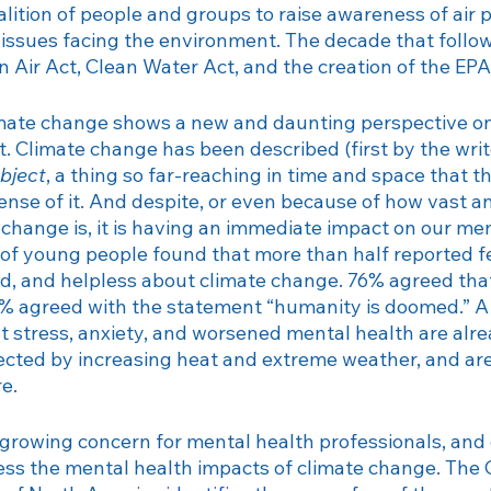
lition of people and groups to raise awareness of air p
Therapy
Veteran
Veterans Day
Trauma
Billing
r issues facing the environment. The decade that follo
 Air Act, Clean Water Act, and the creation of the EPA.
climate change shows a new and daunting perspective 
t. Climate change has been described (first by the wri
bject
, a thing so far-reaching in time and space that 
nse of it. And despite, or even because of how vast an
change is, it is having an immediate impact on our men
 of young people found that more than half reported fe
id, and helpless about climate change. 76% agreed that 
6% agreed with the statement “humanity is doomed.” A
hat stress, anxiety, and worsened mental health are alr
fected by increasing heat and extreme weather, and are 
re.
 growing concern for mental health professionals, and 
ess the mental health impacts of climate change. The 