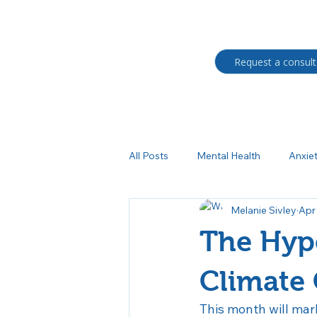
Request a consult
All Posts
Mental Health
Anxie
Melanie Sivley
Apr
Students
BIPOC
Trau
The Hype
Medication management
Au
Climate
This month will mar