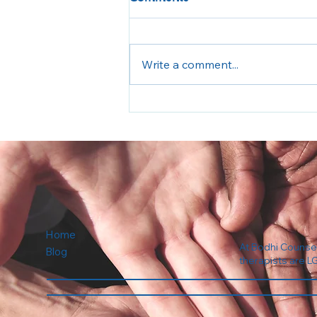
Write a comment...
Back to School Anxiety
Home
At Bodhi Counseli
Blog
therapists are L