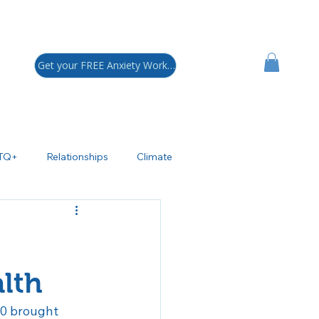
Get your FREE Anxiety Workbook!
TQ+
Relationships
Climate
sychoeducation
ADHD
polar Disorder
lth
70 brought 