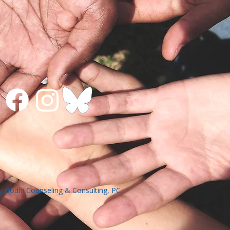
 Bodhi Counseling & Consulting, PC.