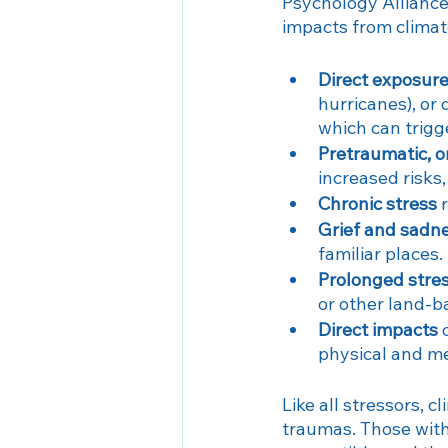
Psychology Alliance
impacts from clima
Direct exposur
hurricanes), or 
which can trig
Pretraumatic, o
increased risks
Chronic stress
 
Grief and sadn
familiar places.
Prolonged stre
or other land-ba
Direct impacts
 
physical and m
Like all stressors, c
traumas. Those with