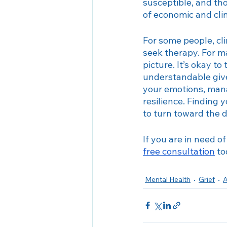
susceptible, and th
of economic and cli
For some people, cl
seek therapy. For ma
picture. It’s okay t
understandable given
your emotions, manag
resilience. Finding y
to turn toward the d
If you are in need o
free consultation
 t
Mental Health
Grief
A