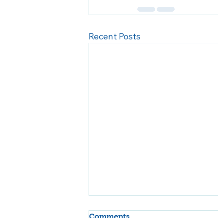
Recent Posts
Comments