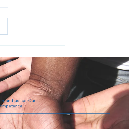
Regulation Industrial
plex
on, and justice. Our
l competence.