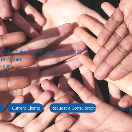
e Drive, Suite 302 • Champaign, IL 61820
seling.care
-4638
079
Request a Consultation
Current Clients
© 2025 by