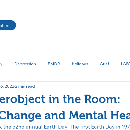
HOME
BLOG
Shop
ation
ty
Depression
EMDR
Holidays
Grief
LGB
 6, 2022
2 min read
ma
Neurodiverse
Parenting
Psychoeducation
P
robject in the Room:
tism
Salud mental
Borderline Personality Disorder
Bi
 Change and Mental Hea
k the 52nd annual Earth Day. The first Earth Day in 19