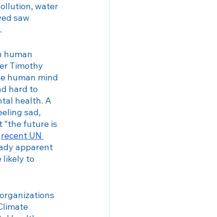
ollution, water 
wed saw 
 
on human 
ter Timothy 
the human mind 
d hard to 
tal health. A 
eling sad, 
“the future is 
 
recent UN 
eady apparent 
likely to 
organizations 
Climate 