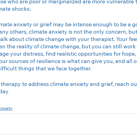
ose who are poor or marginalized are more vulnerable t
mate shocks. 
imate anxiety or grief may be intense enough to be a g
ny others, climate anxiety is not the only concern, but i
o talk about climate change with your therapist. Your fe
 the reality of climate change, but you can still work 
e your distress, find realistic opportunities for hope,
our sources of resilience is what can give you, and all 
ifficult things that we face together.
f therapy to address climate anxiety and grief, reach ou
oday
nxiety