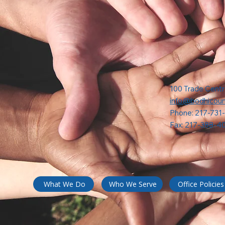
100 Trade Centr
info@bodhicoun
Phone: 217-731
Fax: 217-388-4
What We Do
Who We Serve
Office Policies