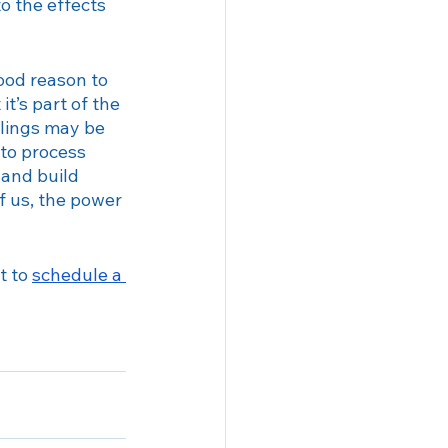
o the effects 
ood reason to 
t’s part of the 
elings may be 
to process 
 and build 
of us, the power 
t to 
schedule a 