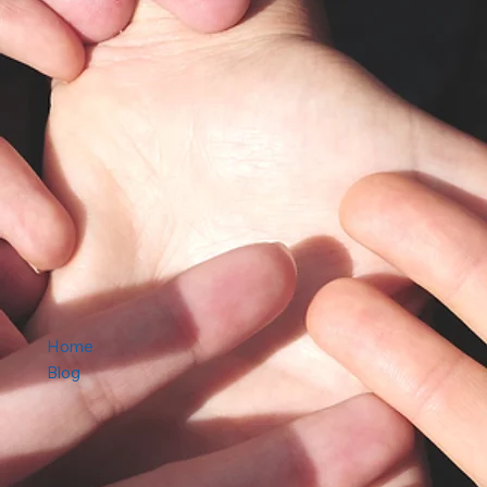
Home
Blog