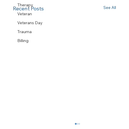
Therapy
See All
Recent Posts
Veteran
Veterans Day
Trauma
Billing