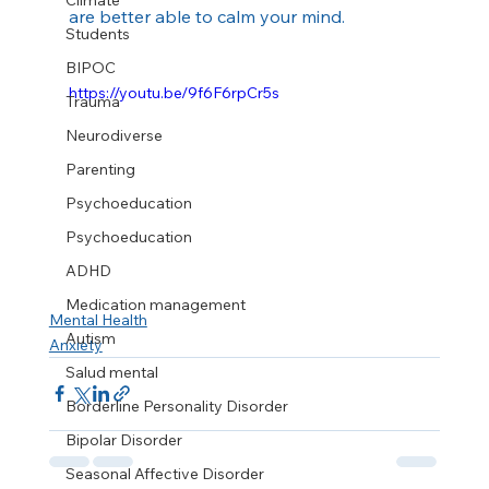
Climate
are better able to calm your mind.
Students
BIPOC
https://youtu.be/9f6F6rpCr5s
Trauma
Neurodiverse
Parenting
Psychoeducation
Psychoeducation
ADHD
Medication management
Mental Health
Autism
Anxiety
Salud mental
Borderline Personality Disorder
Bipolar Disorder
Seasonal Affective Disorder