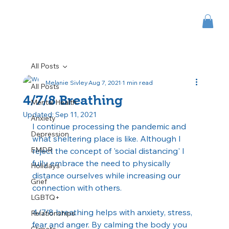
All Posts
Melanie Sivley
Aug 7, 2021
1 min read
All Posts
4/7/8 Breathing
Mental Health
Updated:
Sep 11, 2021
Anxiety
I continue processing the pandemic and 
Depression
what sheltering place is like. Although I 
EMDR
reject the concept of 'social distancing' I 
fully embrace the need to physically 
Holidays
distance ourselves while increasing our 
Grief
connection with others.
LGBTQ+
4/7/8 breathing helps with anxiety, stress, 
Relationships
fear and anger. By calming the body you 