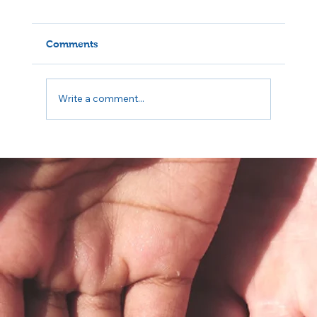
Comments
Write a comment...
5 Questions to Ask Your Insurance
Before Your First Therapy Session