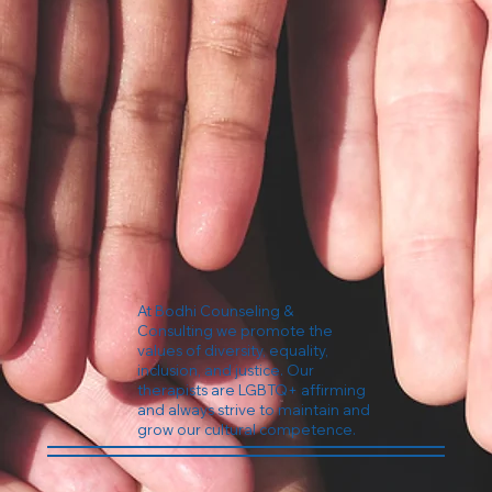
At Bodhi Counseling &
Consulting we promote the
values of diversity, equality,
inclusion, and justice. Our
therapists are LGBTQ+ affirming
and always strive to maintain and
grow our cultural competence.