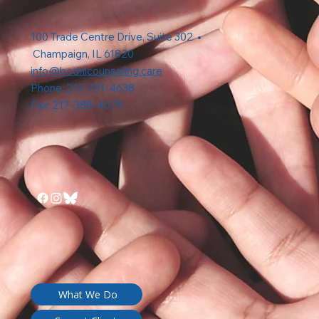
100 Trade Centre Drive, Suite 302 •
Champaign, IL 61820
info@bodhicounseling.care
Phone: 217-731-4638
Fax: 217-388-4079
What We Do