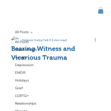
All Posts
Melanie Sivley
Feb 5
3 min read
All Posts
Bearing Witness and
Mental Health
Vicarious Trauma
Anxiety
Depression
EMDR
Holidays
Grief
LGBTQ+
Relationships