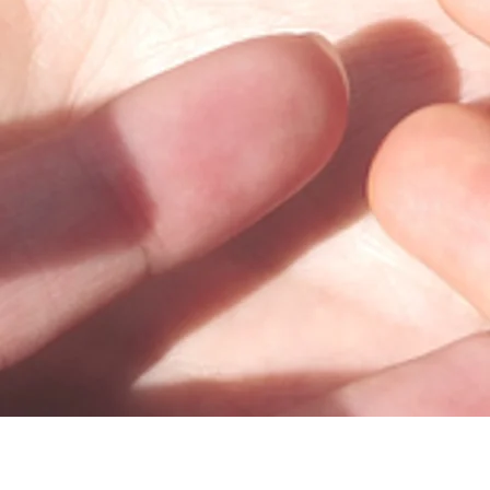
100 Trade Centre Drive, Suite 302 •
Champaign, IL 61820