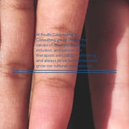
At Bodhi Counseling &
Consulting we promote the
values of diversity, equality,
inclusion, and justice. Our
therapists are LGBTQ+ affirming
and always strive to maintain and
grow our cultural competence.