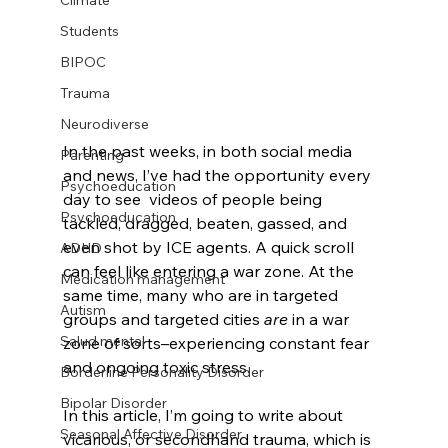
Climate
Students
BIPOC
Trauma
Neurodiverse
In the past weeks, in both social media 
Parenting
and news, I’ve had the opportunity every 
Psychoeducation
day to see  videos of people being 
Psychoeducation
tackled, dragged, beaten, gassed, and 
even shot by ICE agents. A quick scroll 
ADHD
can feel like entering a war zone. At the 
Medication management
same time, many who are in targeted 
Autism
groups and targeted cities 
are
 in a war 
Salud mental
zone of sorts–experiencing constant fear 
and ongoing toxic stress.
Borderline Personality Disorder
Bipolar Disorder
In this article, I’m going to write about 
Seasonal Affective Disorder
vicarious, or secondhand trauma, which is 