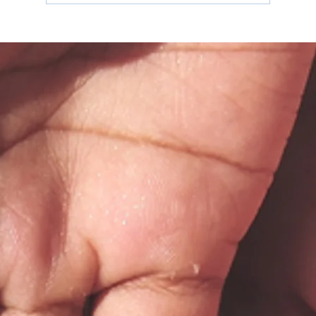
Lessons from Trauma Therapy for After
the Election