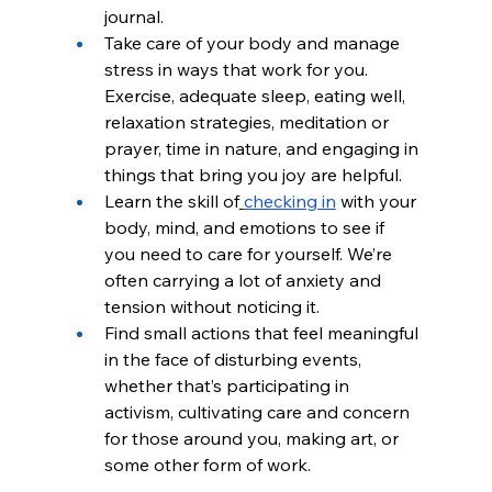
journal.
Take care of your body and manage 
stress in ways that work for you. 
Exercise, adequate sleep, eating well, 
relaxation strategies, meditation or 
prayer, time in nature, and engaging in 
things that bring you joy are helpful.
Learn the skill of
checking in
 with your 
body, mind, and emotions to see if 
you need to care for yourself. We’re 
often carrying a lot of anxiety and 
tension without noticing it.
Find small actions that feel meaningful 
in the face of disturbing events, 
whether that’s participating in 
activism, cultivating care and concern 
for those around you, making art, or 
some other form of work.