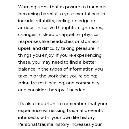
Warning signs that exposure to trauma is 
becoming harmful to your mental health 
include irritability, feeling on edge or 
anxious, intrusive thoughts, nightmares, 
changes in sleep or appetite, physical 
responses like headaches or stomach 
upset, and difficulty taking pleasure in 
things you enjoy. If you’re experiencing 
these, you may need to find a better 
balance in the types of information you 
take in or the work that you’re doing; 
prioritize rest, healing, and community; 
and consider therapy if needed.
It’s also important to remember that your 
experience witnessing traumatic events 
intersects with  your own life history. 
Personal trauma history increases your 