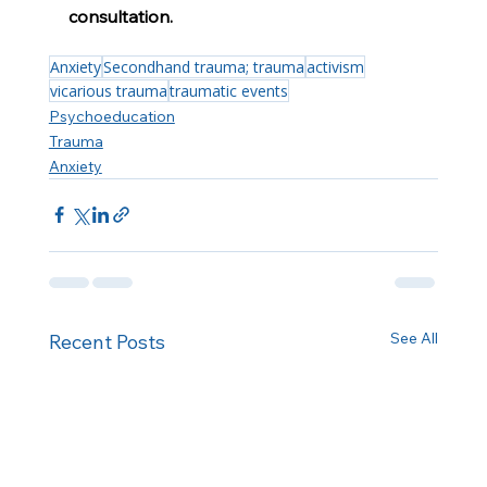
consultation.
Anxiety
Secondhand trauma; trauma
activism
vicarious trauma
traumatic events
Psychoeducation
Trauma
Anxiety
See All
Recent Posts