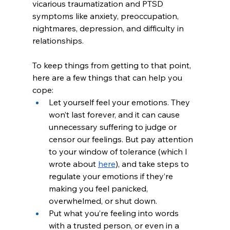
vicarious traumatization and PTSD 
symptoms like anxiety, preoccupation, 
nightmares, depression, and difficulty in 
relationships. 
To keep things from getting to that point, 
here are a few things that can help you 
cope:
Let yourself feel your emotions. They 
won’t last forever, and it can cause 
unnecessary suffering to judge or 
censor our feelings. But pay attention 
to your window of tolerance (which I 
wrote about 
here
), and take steps to 
regulate your emotions if they’re 
making you feel panicked, 
overwhelmed, or shut down.
Put what you’re feeling into words 
with a trusted person, or even in a 