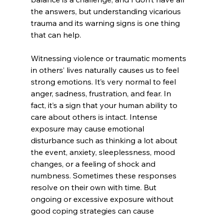
the answers, but understanding vicarious 
trauma and its warning signs is one thing 
that can help. 
Witnessing violence or traumatic moments 
in others’ lives naturally causes us to feel 
strong emotions. It’s very normal to feel 
anger, sadness, frustration, and fear. In 
fact, it’s a sign that your human ability to 
care about others is intact. Intense 
exposure may cause emotional 
disturbance such as thinking a lot about 
the event, anxiety, sleeplessness, mood 
changes, or a feeling of shock and 
numbness. Sometimes these responses 
resolve on their own with time. But 
ongoing or excessive exposure without  
good coping strategies can cause 