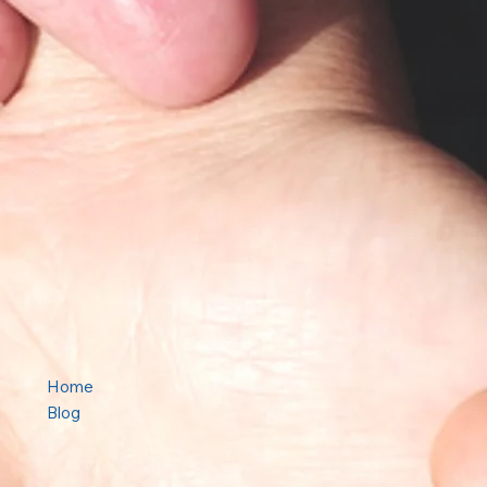
Home
Blog