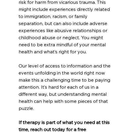
risk for harm from vicarious trauma. This 
might include experiences directly related 
to immigration, racism, or family 
separation, but can also include adverse 
experiences like abusive relationships or 
childhood abuse or neglect. You might 
need to be extra mindful of your mental 
health and what’s right for you.
Our level of access to information and the 
events unfolding in the world right now 
make this a challenging time to be paying 
attention. It’s hard for each of us in a 
different way, but understanding mental 
health can help with some pieces of that 
puzzle. 
If therapy is part of what you need at this 
time, reach out today for a free 