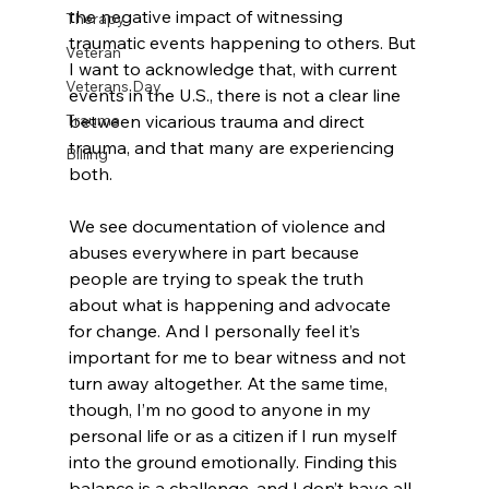
the negative impact of witnessing 
Therapy
traumatic events happening to others. But 
Veteran
I want to acknowledge that, with current 
Veterans Day
events in the U.S., there is not a clear line 
between vicarious trauma and direct 
Trauma
trauma, and that many are experiencing 
Billing
both. 
We see documentation of violence and 
abuses everywhere in part because 
people are trying to speak the truth 
about what is happening and advocate 
for change. And I personally feel it’s 
important for me to bear witness and not 
turn away altogether. At the same time, 
though, I’m no good to anyone in my 
personal life or as a citizen if I run myself 
into the ground emotionally. Finding this 
balance is a challenge, and I don’t have all 