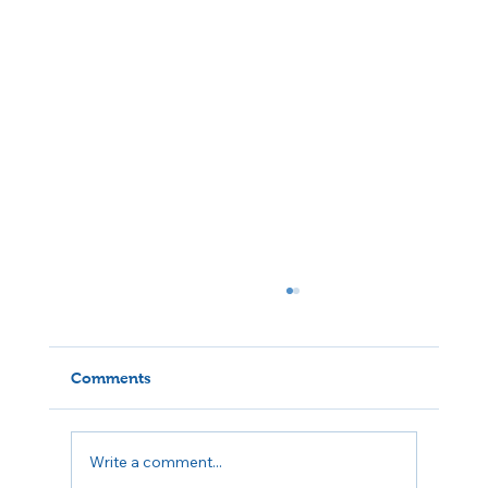
Comments
Write a comment...