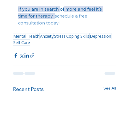
If you are in search 
of
 more and feel it's 
time for therapy, 
schedule a free 
consultation today!
Mental Health
Anxiety
Stress
Coping Skills
Depression
Self Care
See All
Recent Posts