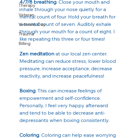
4/7/8 breathing
. Close your mouth and 
Therapy
inhale through your nose quietly for a 
Veteran
mental count of four. Hold your breath for 
a mental count of seven. Audibly exhale 
Veterans Day
through your mouth for a count of eight. I 
Trauma
like repeating this three or four times!
Billing
Zen meditation
 at our local zen center. 
Meditating can reduce stress, lower blood 
pressure, increase acceptance, decrease 
reactivity, and increase peacefulness!
Boxing
. This can increase feelings of 
empowerment and self-confidence. 
Personally, I feel very happy afterward 
and tend to be able to decrease anti-
depressants when boxing consistently. 
Coloring
. Coloring can help ease worrying 