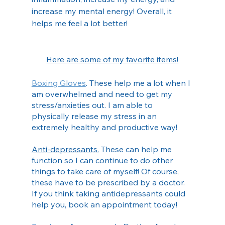
increase my mental energy! Overall, it 
helps me feel a lot better!
Here are some of my favorite items!
Boxing Gloves
. These help me a lot when I 
am overwhelmed and need to get my 
stress/anxieties out. I am able to 
physically release my stress in an 
extremely healthy and productive way!
Anti-depressants.
 These can help me 
function so I can continue to do other 
things to take care of myself! Of course, 
these have to be prescribed by a doctor. 
If you think taking antidepressants could 
help you, book an appointment today!