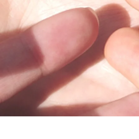
100 Trade Centre Drive, Suite 302 •
Champaign, IL 61820