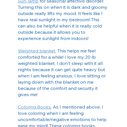
Sun-lamp
 for seasonal affective disorder. 
Turning this on when it is dark and gloomy 
outside really lifts my mood. It feels like I 
have real sunlight in my bedroom! This 
can also be helpful when it is really cold 
outside because it allows you to 
experience sunlight from indoors!
Weighted blanket
. This helps me feel 
comforted for a while! I love my 20 lb 
weighted blanket. I don't sleep with it all 
nights because it can get quite heavy but 
when I am feeling anxious, I love sitting or 
laying down with the blanket on me 
because of the comfort and security it 
gives me!
Coloring Books
.
 As I mentioned above, I 
love coloring when I am feeling 
uncomfortable/negative emotions to help 
ease my mind! These coloring books, 