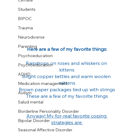
Climate
Students
BIPOC
Trauma
Neurodiverse
Parenting
Here are a few of my favorite things:
Psychoeducation
Raindrops on roses and whiskers on 
Psychoeducation
kittens
ADHD
Bright copper kettles and warm woolen 
mittens
Medication management
Brown paper packages tied up with strings
Autism
These are a few of my favorite things
Salud mental
Borderline Personality Disorder
Anyway! My for-real favorite coping 
Bipolar Disorder
strategies are:
Seasonal Affective Disorder