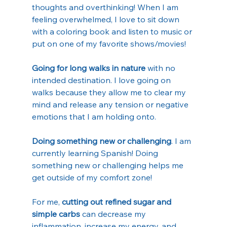
thoughts and overthinking! When I am 
feeling overwhelmed, I love to sit down 
with a coloring book and listen to music or 
put on one of my favorite shows/movies!
Going for long walks in nature
 with no 
intended destination. I love going on 
walks because they allow me to clear my 
mind and release any tension or negative 
emotions that I am holding onto. 
Doing something new or challenging
. I am 
currently learning Spanish! Doing 
something new or challenging helps me 
get outside of my comfort zone!
For me, 
cutting out refined sugar and 
simple carbs
 can decrease my 
inflammation, increase my energy, and 