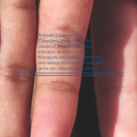
At Bodhi Counseling &
Consulting we promote the
values of diversity, equality,
inclusion, and justice. Our
therapists are LGBTQ+ affirming
and always strive to maintain and
grow our cultural competence.