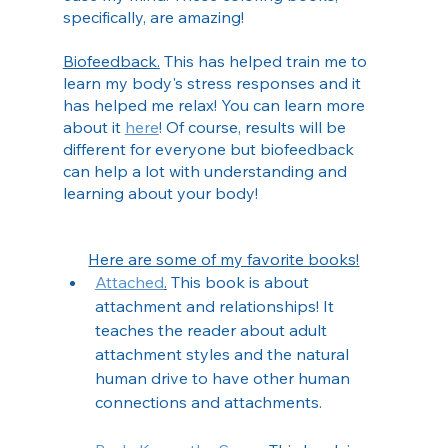
specifically, are amazing!
Biofeedback.
 This has helped train me to 
learn my body's stress responses and it 
has helped me relax! You can learn more 
about it 
here
! Of course, results will be 
different for everyone but biofeedback 
can help a lot with understanding and 
learning about your body!
Here are some of my favorite books!
Attached
.
 This book is about 
attachment and relationships! It 
teaches the reader about adult 
attachment styles and the natural 
human drive to have other human 
connections and attachments. 