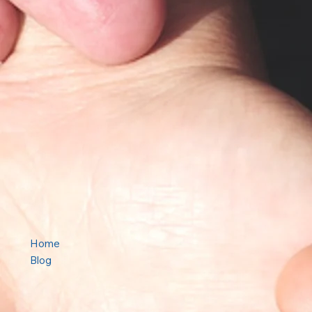
Home
Blog