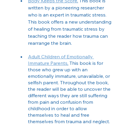
Body Keeps the Score
.
 This book is 
written by a pioneering researcher 
who is an expert in traumatic stress. 
This book offers a new understanding 
of healing from traumatic stress by 
teaching the reader how trauma can 
rearrange the brain. 
Adult Children of Emotionally 
Immature Parents
.
 This book is for 
those who grew up with an 
emotionally immature, unavailable, or 
selfish parent. Throughout the book, 
the reader will be able to uncover the 
different ways they are still suffering 
from pain and confusion from 
childhood in order to allow 
themselves to heal and free 
themselves from trauma and neglect. 