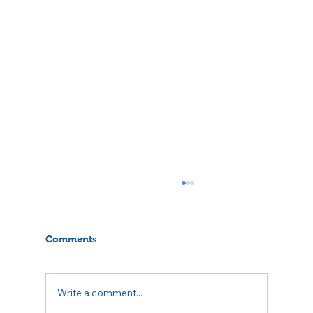
Comments
Write a comment...