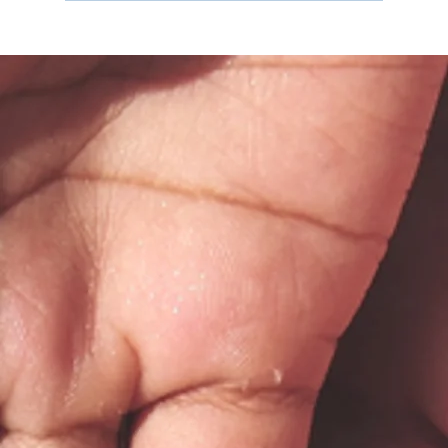
The Regulation Industrial Complex