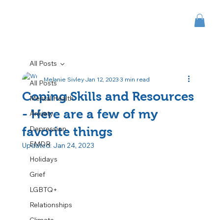
All Posts
Melanie Sivley
Jan 12, 2023
3 min read
All Posts
Coping Skills and Resources
Mental Health
- Here are a few of my
Anxiety
Depression
favorite things
EMDR
Updated:
Jan 24, 2023
Holidays
Grief
LGBTQ+
Relationships